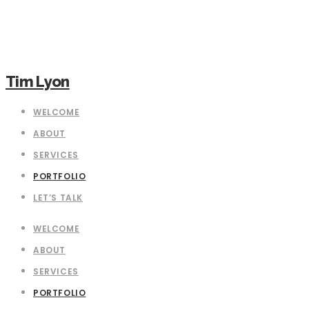
Tim Lyon
WELCOME
ABOUT
SERVICES
PORTFOLIO
LET’S TALK
WELCOME
ABOUT
SERVICES
PORTFOLIO